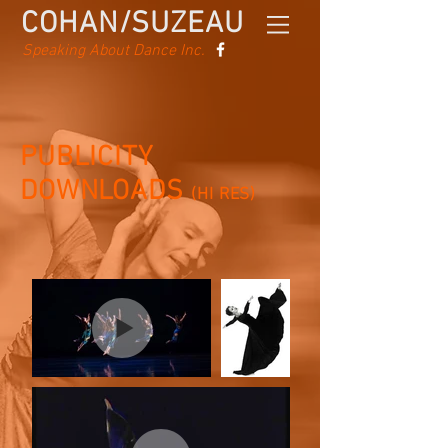
COHAN/SUZEAU
Speaking About Dance Inc.
PUBLICITY
DOWNLOADS
(HI RES)